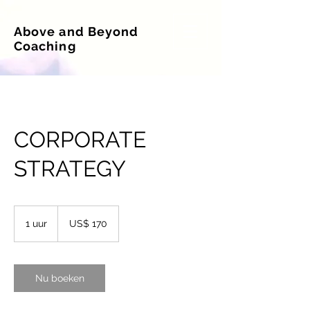
Above and Beyond
Coaching
CORPORATE
STRATEGY
170
Amerikaanse
1 uur
1
US$ 170
dollar
u
u
Nu boeken