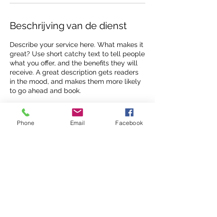
Beschrijving van de dienst
Describe your service here. What makes it
great? Use short catchy text to tell people
what you offer, and the benefits they will
receive. A great description gets readers
in the mood, and makes them more likely
to go ahead and book.
Phone
Email
Facebook
Contactgegevens
siska@aboveandbeyond.be