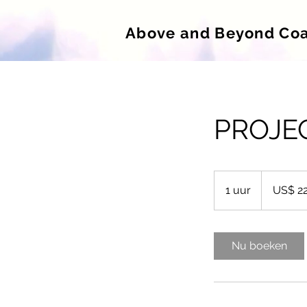
Above and Beyond Co
PROJE
220
Amerikaanse
1 uur
1
US$ 2
dollar
u
u
Nu boeken