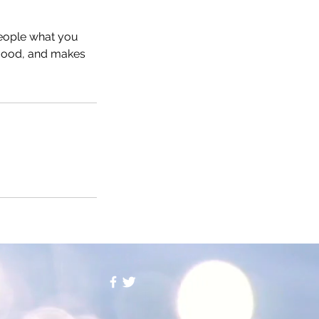
people what you
e mood, and makes