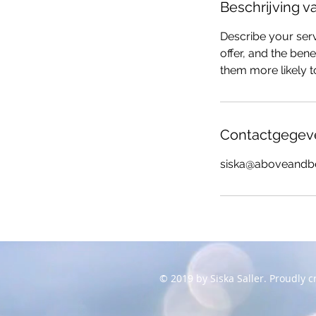
Beschrijving v
Describe your serv
offer, and the ben
them more likely 
Contactgegev
siska@aboveandb
© 2019 by Siska Saller. Proudly 