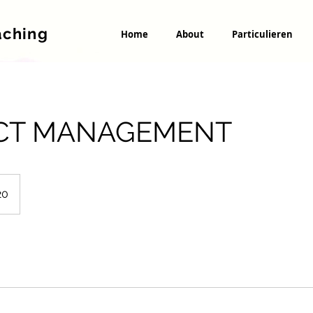
aching
Home
About
Particulieren
CT MANAGEMENT
20