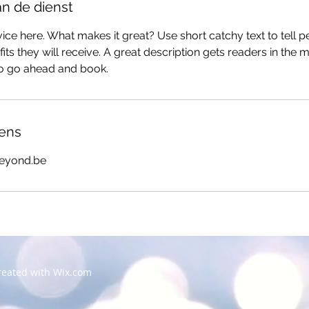
an de dienst
ice here. What makes it great? Use short catchy text to tell 
efits they will receive. A great description gets readers in th
to go ahead and book.
ens
eyond.be
created with
Wix.com