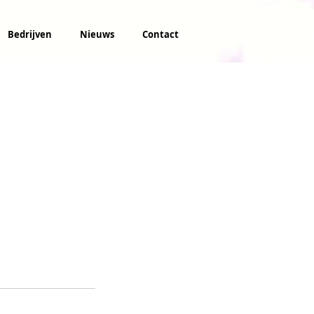
Bedrijven
Nieuws
Contact